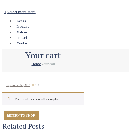
Select menu item
Acasa
Produse
Galerie
Preturi
Contact
Your cart
Home
Your cart
September 30, 2017
113
Your cart is currently empty.
RETURN TO SHOP
Related Posts