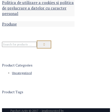
Politica de utilizare a cookies si politica
de prelucrare a datelor cu caracter
personal
Produse
Product Categories
Uncategorized
Product Tags
Parchet Activ © 2017 - implemented by