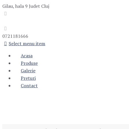
Gilau, hala 9
Judet Cluj
0721181666
Select menu item
Acasa
Produse
Galerie
Preturi
Contact
Monthly Archive
Home
Blog
2017
Monthly Archives: September 2017