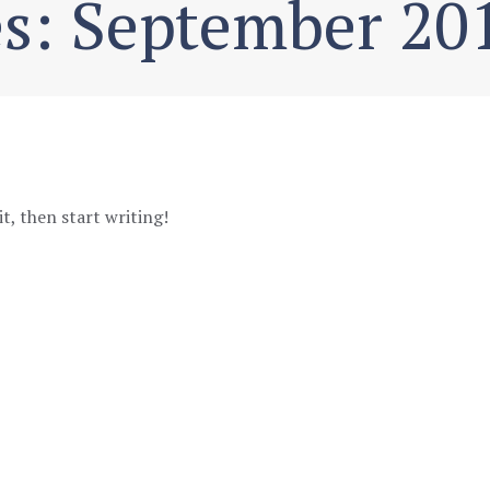
s: September 20
it, then start writing!