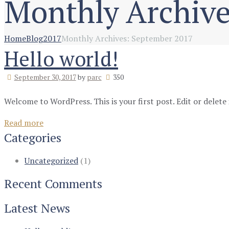
Monthly Archive
Home
Blog
2017
Monthly Archives: September 2017
Hello world!
September 30, 2017
by
parc
350
Welcome to WordPress. This is your first post. Edit or delete 
Read more
Categories
Uncategorized
(1)
Recent Comments
Latest News